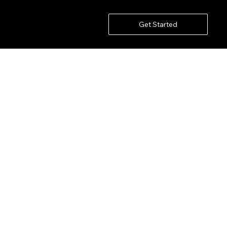
Get Started