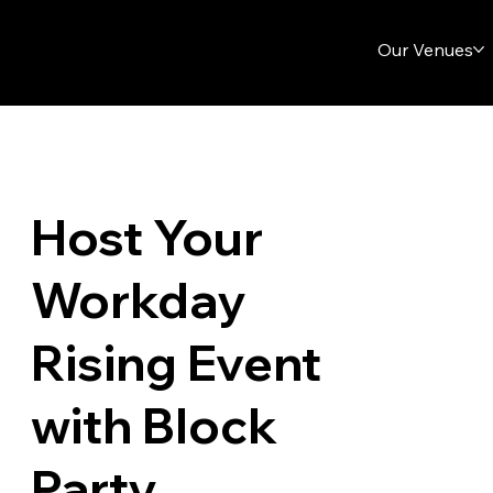
Our Venues
Host Your
Workday
Rising Event
with Block
Party.