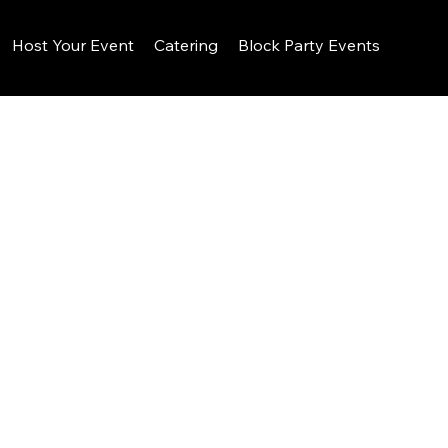
Host Your Event
Catering
Block Party Events