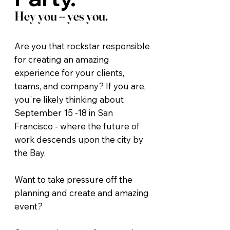
Hey you -- yes you.
Are you that rockstar responsible
for creating an amazing
experience for your clients,
teams, and company? If you are,
you're likely thinking about
September 15 -18 in San
Francisco - where the future of
work descends upon the city by
the Bay.
Want to take pressure off the
planning and create and amazing
event?