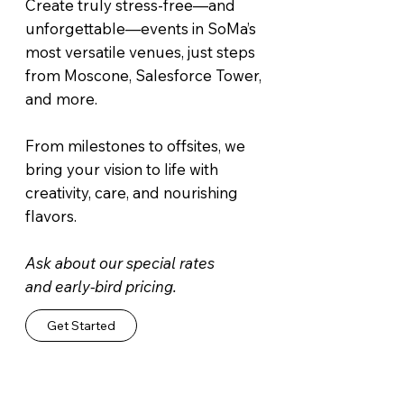
Create truly stress-free—and
unforgettable—events in SoMa’s
most versatile venues, just steps
from Moscone, Salesforce Tower,
and more.
From milestones to offsites, we
bring your vision to life with
creativity, care, and nourishing
flavors.
Ask about our special rates
and early-bird pricing.
Get Started