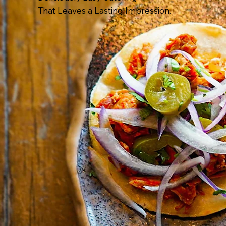
That Leaves a Lasting Impression.