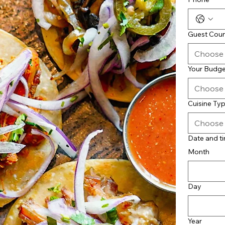
Guest Cou
Choose
Your Budge
Choose
Cuisine Ty
Choose
Date and t
Month
Day
Year