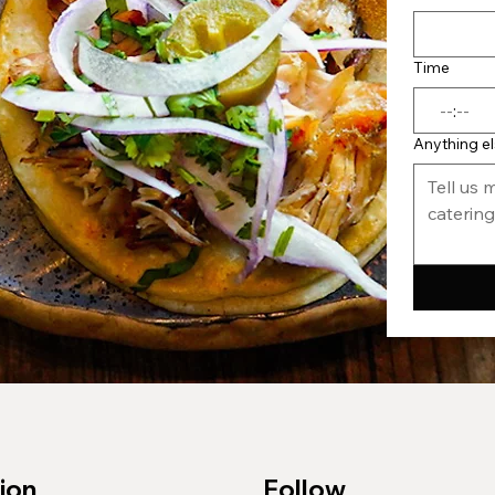
Time
:
Anything e
ion
Follow