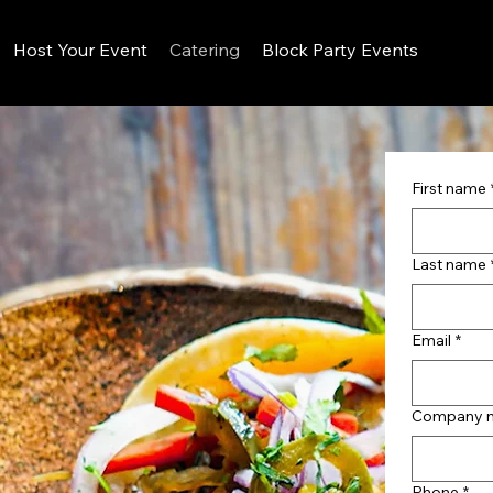
Host Your Event
Catering
Block Party Events
First name
Last name
Email
*
Company 
Phone
*