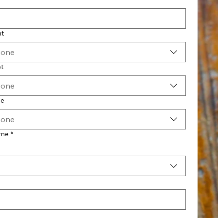
nt
 one
t
 one
pe
 one
ime
*