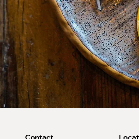
Contact
Locat