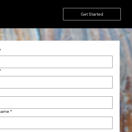
Get Started
*
*
name
*