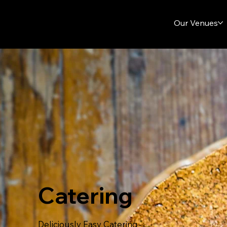
Our Venues
Catering
Deliciously Easy Catering