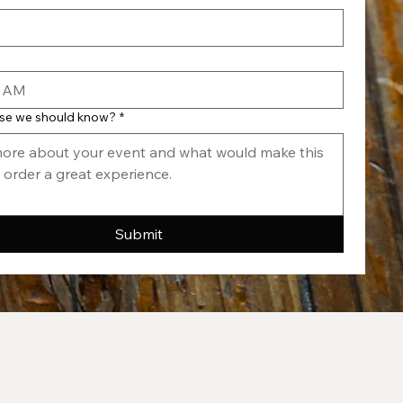
AM
lse we should know?
*
Submit