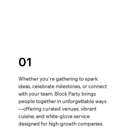
01
Whether you're gathering to spark
ideas, celebrate milestones, or connect
with your team, Block Party brings
people together in unforgettable ways
—offering curated venues, vibrant
cuisine, and white-glove service
designed for high-growth companies.