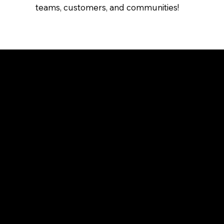
teams, customers, and communities!