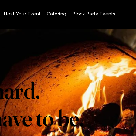
Host Your Event
Catering
Block Party Events
hard.
ave to be.