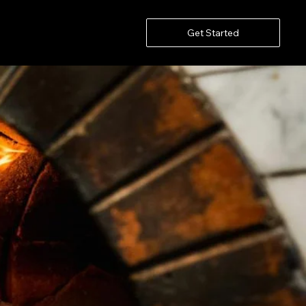
Get Started