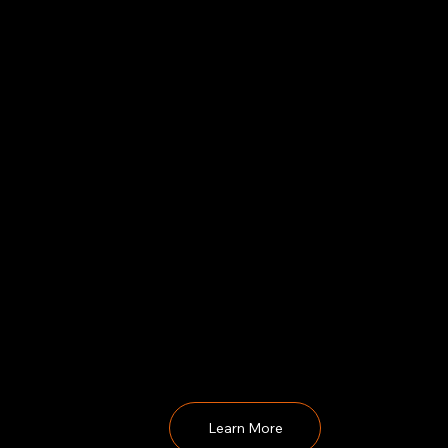
ty On!
n exclusive access to Block Party’s premier event spaces
om investor meetings to offsites and product launches. It
 with intention.
Learn More