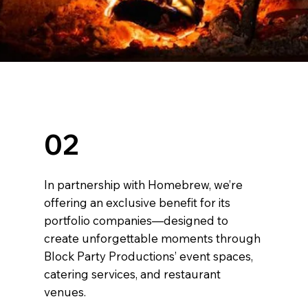
02
In partnership with Homebrew, we’re
offering an exclusive benefit for its
portfolio companies—designed to
create unforgettable moments through
Block Party Productions’ event spaces,
catering services, and restaurant
venues.