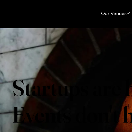
Our Venues
Startups are 
Events don't h