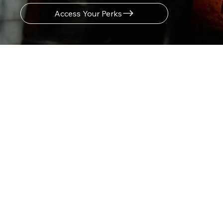
Access Your Perks