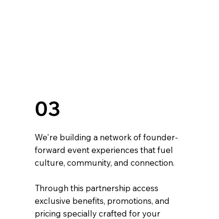
03
We're building a network of founder-
forward event experiences that fuel
culture, community, and connection.
Through this partnership access
exclusive benefits, promotions, and
pricing specially crafted for your